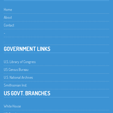
Home
About
Contact
-
.
GOVERNMENT LINKS
U,S, Library of Congress
US Census Bureau
U.S. National Archives
Smithsonian Inst.
US GOVT. BRANCHES
White House