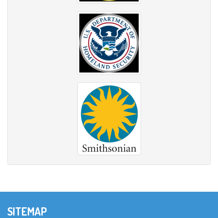
SITEMAP