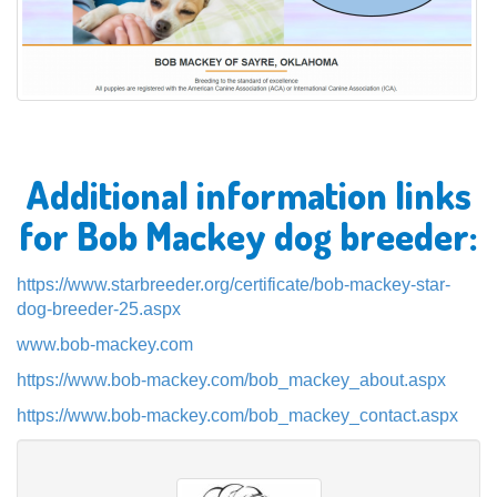
Additional information links
for Bob Mackey dog breeder:
https://www.starbreeder.org/certificate/bob-mackey-star-
dog-breeder-25.aspx
www.bob-mackey.com
https://www.bob-mackey.com/bob_mackey_about.aspx
https://www.bob-mackey.com/bob_mackey_contact.aspx