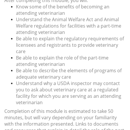
After completing this module, you will:
Know some of the benefits of becoming an
attending veterinarian
Understand the Animal Welfare Act and Animal
Welfare regulations for facilities with a part-time
attending veterinarian
Be able to explain the regulatory requirements of
licensees and registrants to provide veterinary
care
Be able to explain the role of the part-time
attending veterinarian
Be able to describe the elements of programs of
adequate veterinary care
Understand why a USDA inspector may contact
you to ask about veterinary care at a regulated
facility for which you are serving as an attending
veterinarian
Completion of this module is estimated to take 50
minutes, but will vary depending on your familiarity
with the information presented. Links to
documents