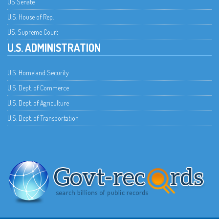
US Senate
U.S. House of Rep.
US. Supreme Court
U.S. ADMINISTRATION
U.S. Homeland Security
U.S. Dept. of Commerce
U.S. Dept. of Agriculture
U.S. Dept. of Transportation