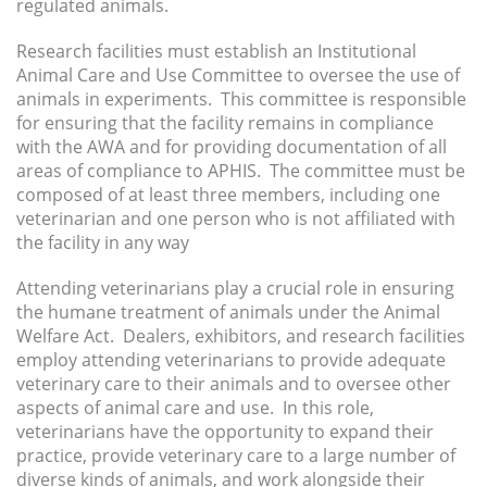
regulated animals.
Research facilities must establish an Institutional
Animal Care and Use Committee to oversee the use of
animals in experiments. This committee is responsible
for ensuring that the facility remains in compliance
with the AWA and for providing documentation of all
areas of compliance to APHIS. The committee must be
composed of at least three members, including one
veterinarian and one person who is not affiliated with
the facility in any way
Attending veterinarians play a crucial role in ensuring
the humane treatment of animals under the Animal
Welfare Act. Dealers, exhibitors, and research facilities
employ attending veterinarians to provide adequate
veterinary care to their animals and to oversee other
aspects of animal care and use. In this role,
veterinarians have the opportunity to expand their
practice, provide veterinary care to a large number of
diverse kinds of animals, and work alongside their