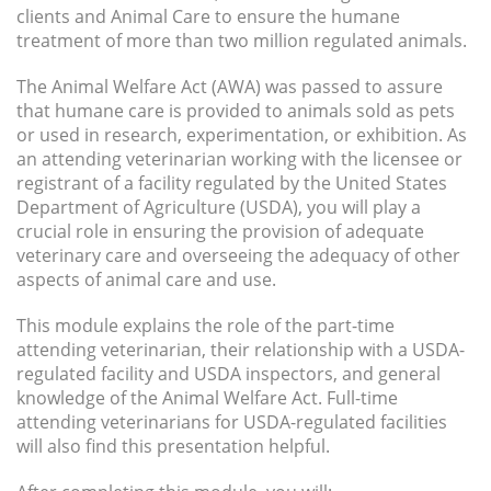
clients and Animal Care to ensure the humane
treatment of more than two million regulated animals.
The Animal Welfare Act (AWA) was passed to assure
that humane care is provided to animals sold as pets
or used in research, experimentation, or exhibition. As
an attending veterinarian working with the licensee or
registrant of a facility regulated by the United States
Department of Agriculture (USDA), you will play a
crucial role in ensuring the provision of adequate
veterinary care and overseeing the adequacy of other
aspects of animal care and use.
This module explains the role of the part-time
attending veterinarian, their relationship with a USDA-
regulated facility and USDA inspectors, and general
knowledge of the Animal Welfare Act. Full-time
attending veterinarians for USDA-regulated facilities
will also find this presentation helpful.