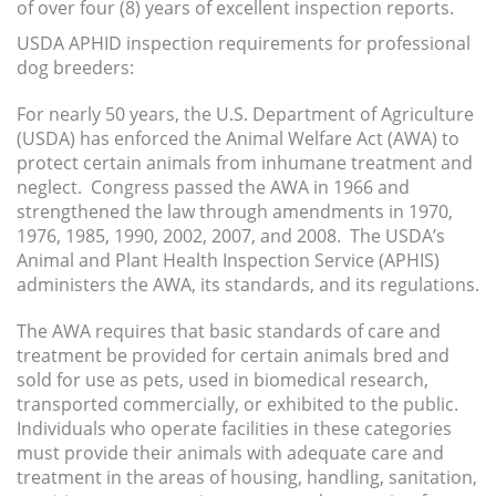
of over four (8) years of excellent inspection reports.
USDA APHID inspection requirements for professional
dog breeders:
For nearly 50 years, the U.S. Department of Agriculture
(USDA) has enforced the Animal Welfare Act (AWA) to
protect certain animals from inhumane treatment and
neglect. Congress passed the AWA in 1966 and
strengthened the law through amendments in 1970,
1976, 1985, 1990, 2002, 2007, and 2008. The USDA’s
Animal and Plant Health Inspection Service (APHIS)
administers the AWA, its standards, and its regulations.
The AWA requires that basic standards of care and
treatment be provided for certain animals bred and
sold for use as pets, used in biomedical research,
transported commercially, or exhibited to the public.
Individuals who operate facilities in these categories
must provide their animals with adequate care and
treatment in the areas of housing, handling, sanitation,