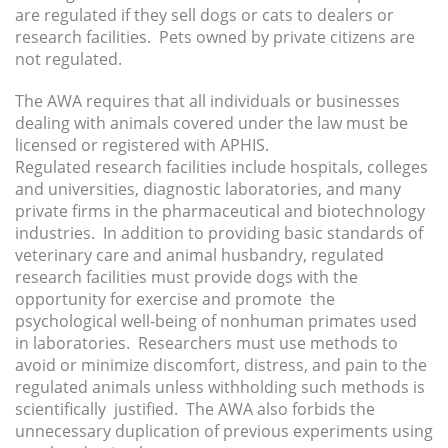
are regulated if they sell dogs or cats to dealers or
research facilities. Pets owned by private citizens are
not regulated.
The AWA requires that all individuals or businesses
dealing with animals covered under the law must be
licensed or registered with APHIS.
Regulated research facilities include hospitals, colleges
and universities, diagnostic laboratories, and many
private firms in the pharmaceutical and biotechnology
industries. In addition to providing basic standards of
veterinary care and animal husbandry, regulated
research facilities must provide dogs with the
opportunity for exercise and promote the
psychological well-being of nonhuman primates used
in laboratories. Researchers must use methods to
avoid or minimize discomfort, distress, and pain to the
regulated animals unless withholding such methods is
scientifically justified. The AWA also forbids the
unnecessary duplication of previous experiments using