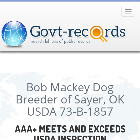
Toggl
navig
Bob Mackey Dog
Breeder of Sayer, OK
USDA 73-B-1857
AAA+ MEETS AND EXCEEDS
USDA INSPECTION