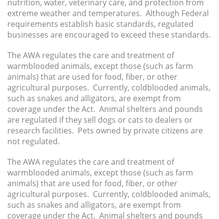
nutrition, water, veterinary care, and protection from
extreme weather and temperatures. Although Federal
requirements establish basic standards, regulated
businesses are encouraged to exceed these standards.
The AWA regulates the care and treatment of
warmblooded animals, except those (such as farm
animals) that are used for food, fiber, or other
agricultural purposes. Currently, coldblooded animals,
such as snakes and alligators, are exempt from
coverage under the Act. Animal shelters and pounds
are regulated if they sell dogs or cats to dealers or
research facilities. Pets owned by private citizens are
not regulated.
The AWA regulates the care and treatment of
warmblooded animals, except those (such as farm
animals) that are used for food, fiber, or other
agricultural purposes. Currently, coldblooded animals,
such as snakes and alligators, are exempt from
coverage under the Act. Animal shelters and pounds