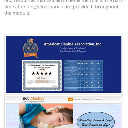
and resources that explain in detail the role of the part-
time attending veterinarian are provided throughout
the module.