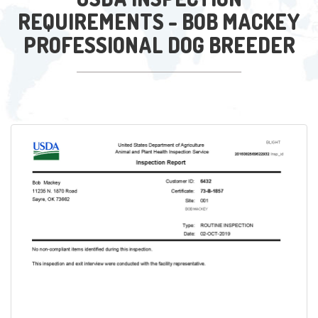
REQUIREMENTS - BOB MACKEY
PROFESSIONAL DOG BREEDER