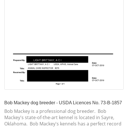
Bob Mackey dog breeder - USDA Licences No. 73-B-1857
Bob Mackey is a professional dog breeder. Bob
Mackey's state-of-the-art kennel is located in Sayre,
Oklahoma. Bob Mackey's kennels has a perfect record